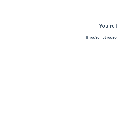
You're 
If you're not redir