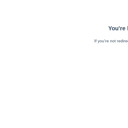
You're 
If you're not redir