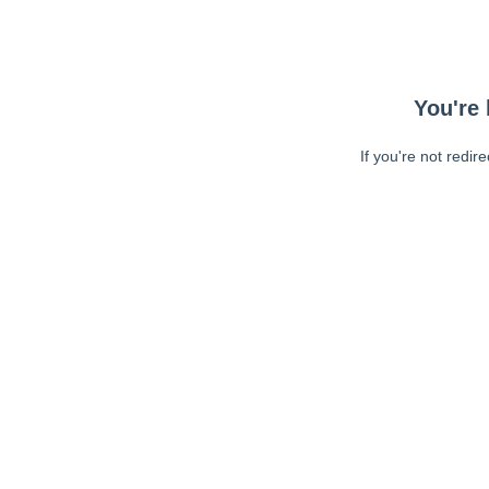
You're 
If you're not redir