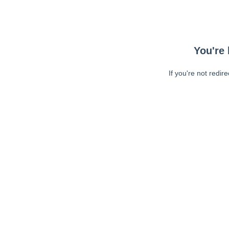
You're 
If you're not redir