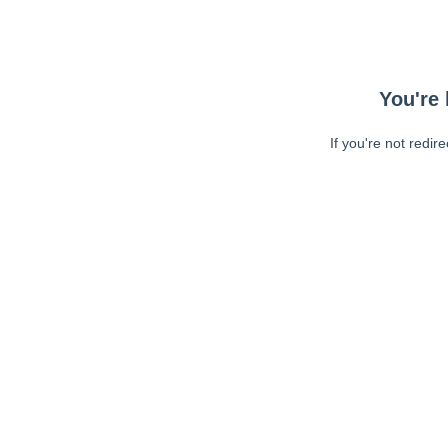
You're 
If you're not redir